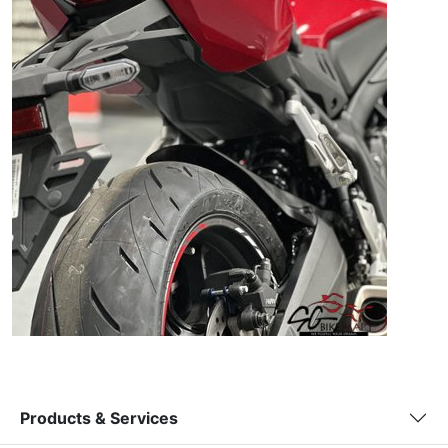
Products & Services