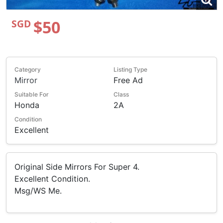
$50
SGD
Category
Listing Type
Mirror
Free Ad
Suitable For
Class
Honda
2A
Condition
Excellent
Original Side Mirrors For Super 4.
Excellent Condition.
Msg/WS Me.