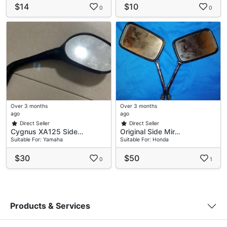
$14
$10
0
0
Over 3 months
Over 3 months
ago
ago
Direct Seller
Direct Seller
Cygnus XA125 Side…
Original Side Mir…
Suitable For: Yamaha
Suitable For: Honda
$30
$50
0
1
Products & Services