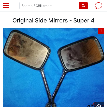
Original Side Mirrors - Super 4
1
1