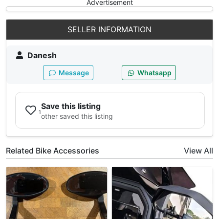
Advertisement
SELLER INFORMATION
Danesh
Message
Whatsapp
Save this listing
1
other saved this listing
Related Bike Accessories
View All