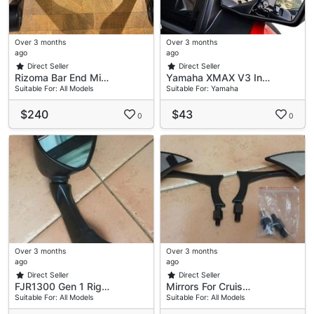
Over 3 months
Over 3 months
ago
ago
Direct Seller
Direct Seller
Rizoma Bar End Mi…
Yamaha XMAX V3 In…
Suitable For: All Models
Suitable For: Yamaha
$240
$43
0
0
Over 3 months
Over 3 months
ago
ago
Direct Seller
Direct Seller
FJR1300 Gen 1 Rig…
Mirrors For Cruis…
Suitable For: All Models
Suitable For: All Models