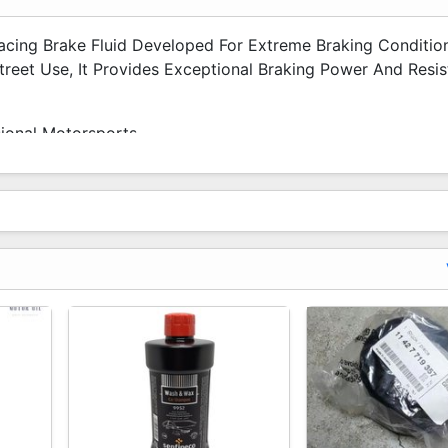
acing Brake Fluid Developed For Extreme Braking Conditio
reet Use, It Provides Exceptional Braking Power And Resi
ional Motorsports.
at
tems
rements)
ficiency