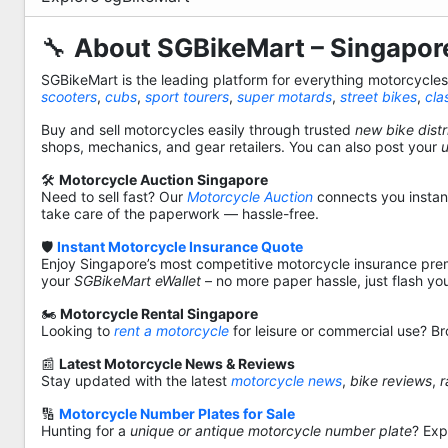
🔧
About SGBikeMart – Singapore
SGBikeMart is the leading platform for everything motorcycle
scooters
,
cubs
,
sport tourers
,
super motards
,
street bikes
,
cla
Buy and sell motorcycles easily through trusted
new bike distr
shops, mechanics, and gear retailers. You can also post your
🛠️
Motorcycle Auction Singapore
Need to sell fast? Our
Motorcycle Auction
connects you instantl
take care of the paperwork — hassle-free.
🛡️
Instant Motorcycle Insurance Quote
Enjoy Singapore’s most competitive motorcycle insurance pre
your
SGBikeMart eWallet
– no more paper hassle, just flash yo
🏍️
Motorcycle Rental Singapore
Looking to
rent a motorcycle
for leisure or commercial use? Br
📰
Latest Motorcycle News & Reviews
Stay updated with the latest
motorcycle news
,
bike reviews
,
r
🔢
Motorcycle Number Plates for Sale
Hunting for a
unique or antique motorcycle number plate
? Exp