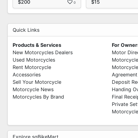
$200
$15
0
(Weekdays Only)
Quick Links
Products & Services
For Owner
New Motorcycles Dealers
Motor Dire
Used Motorcycles
Motorcycle
Rent Motorcycle
Motorcycle
Accessories
Agreement
Sell Your Motorcycle
Deposit Re
Motorcycle News
Handing O
Motorcycles By Brand
Final Recei
Private Se
Motorcycle
Explore sgBikeMart