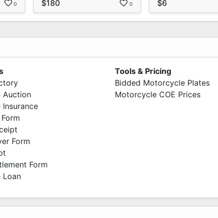
$180
$6
0
0
s
Tools & Pricing
ctory
Bidded Motorcycle Plates
 Auction
Motorcycle COE Prices
 Insurance
 Form
ceipt
ver Form
pt
ttlement Form
 Loan