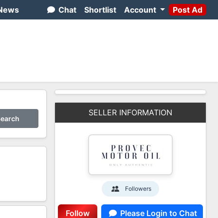
News
Chat
Shortlist
Account
Post Ad
SELLER INFORMATION
earch
Followers
1
Follow
Please Login to Chat