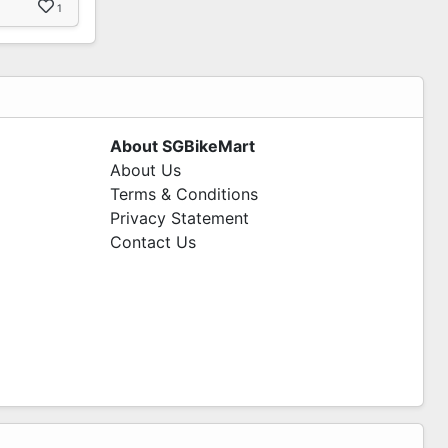
1
About SGBikeMart
About Us
Terms & Conditions
Privacy Statement
Contact Us