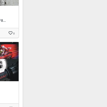
F8…
0