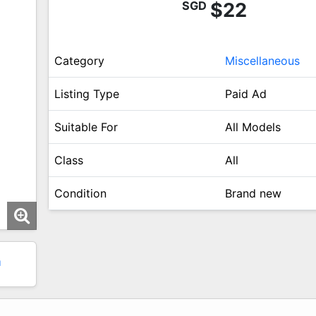
SGD
$22
Category
Miscellaneous
Listing Type
Paid Ad
Suitable For
All Models
Class
All
Condition
Brand new
1