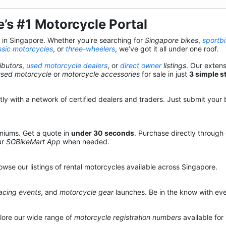
’s #1 Motorcycle Portal
s in Singapore. Whether you're searching for
Singapore bikes
,
sportb
ssic motorcycles
, or
three-wheelers
, we’ve got it all under one roof.
ibutors
,
used motorcycle dealers
, or
direct owner
listings
. Our exten
used motorcycle
or
motorcycle accessories
for sale in just
3 simple s
y with a network of certified dealers and traders. Just submit your b
miums. Get a quote in
under 30 seconds
. Purchase directly through
ur
SGBikeMart App
when needed.
owse our listings of rental motorcycles available across Singapore.
acing events
, and
motorcycle gear
launches. Be in the know with eve
lore our wide range of
motorcycle registration numbers
available for