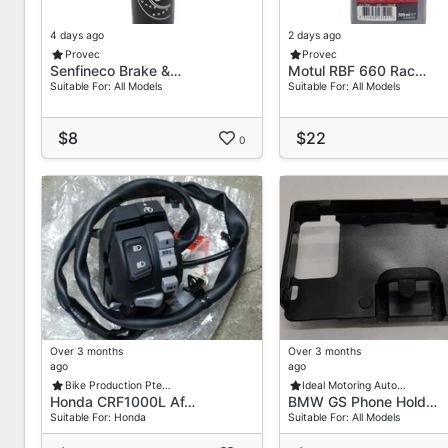
Recommended Use
4 days ago
2 days ago
Racing & Track Motorcycles
Provec
Provec
High-Performance Street Bikes
Senfineco Brake &…
Motul RBF 660 Rac…
Suitable For: All Models
Suitable For: All Models
Performance Cars (Track Use)
ABS & Non-ABS Brake Systems
$8
$22
0
Not Recommended For Long Drain Intervals Or Regul
Usage Notes
Do Not Mix With Silicone (DOT 5) Brake Fluids
Brake Fluid Should Be Replaced Regularly Based On 
Hygroscopic Keep Container Tightly Sealed After Us
Store Pick-Up Details
32 Old Toh Tuck Road
Over 3 months
Over 3 months
#02-14 IBiz Centre
ago
ago
Singapore 597658
Bike Production Pte…
Ideal Motoring Auto…
Honda CRF1000L Af…
BMW GS Phone Hold…
Operating Hours:
Suitable For: Honda
Suitable For: All Models
Monday To Friday, 9:00 AM 5:00 PM