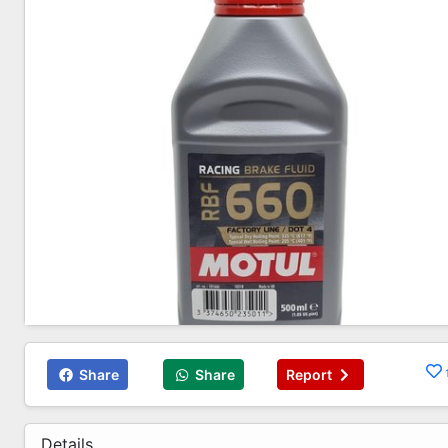
Share
Share
Report
Details