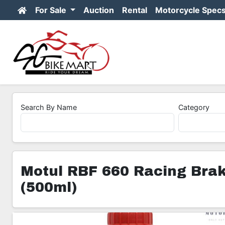
For Sale
Auction
Rental
Motorcycle Spec
Search By Name
Category
Motul RBF 660 Racing Brake
(500ml)
1