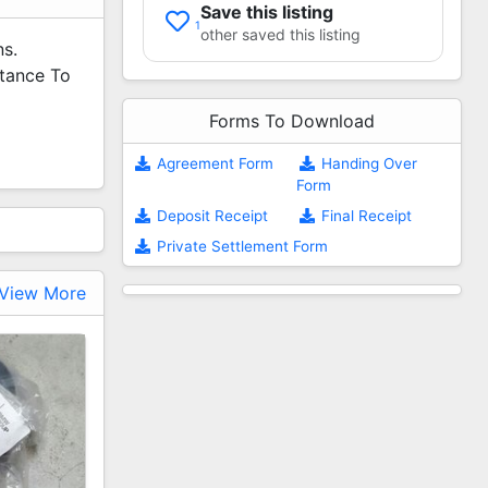
Save this listing
1
other saved this listing
ns.
stance To
Forms To Download
Agreement Form
Handing Over
Form
Deposit Receipt
Final Receipt
Private Settlement Form
View More