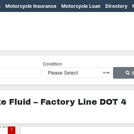
s
Motorcycle Insurance
Motorcycle Loan
Directory
Condition
S
 Fluid – Factory Line DOT 4
1