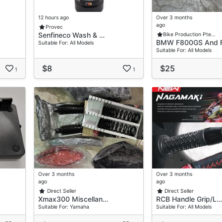
12 hours ago
Over 3 months
ago
Provec
Senfineco Wash & …
Bike Production Pte…
BMW F800GS And 
Suitable For: All Models
Suitable For: All Models
$8
$25
1
1
ar Low-Maintenance Use.
Riding Or Track Usage
e
Over 3 months
Over 3 months
ago
ago
Direct Seller
Direct Seller
Xmax300 Miscellan…
RCB Handle Grip/L…
Suitable For: Yamaha
Suitable For: All Models