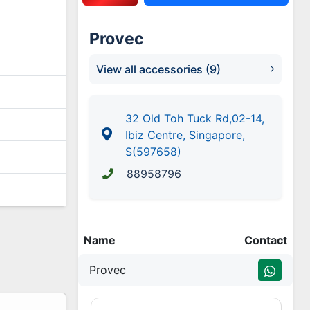
Provec
View all accessories (9)
32 Old Toh Tuck Rd,02-14,
Ibiz Centre, Singapore,
S(597658)
88958796
Name
Contact
Provec