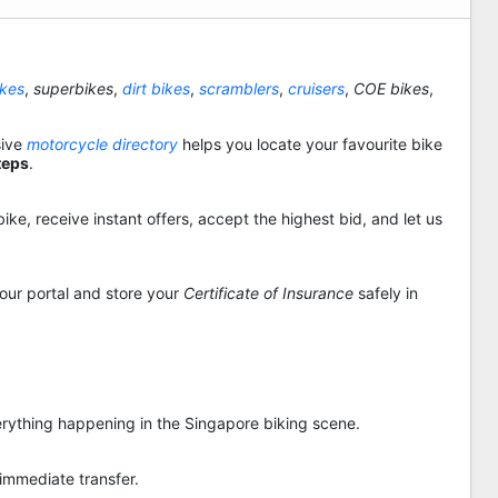
ikes
,
superbikes
,
dirt bikes
,
scramblers
,
cruisers
,
COE bikes
,
sive
motorcycle directory
helps you locate your favourite bike
teps
.
ike, receive instant offers, accept the highest bid, and let us
 our portal and store your
Certificate of Insurance
safely in
rything happening in the Singapore biking scene.
 immediate transfer.