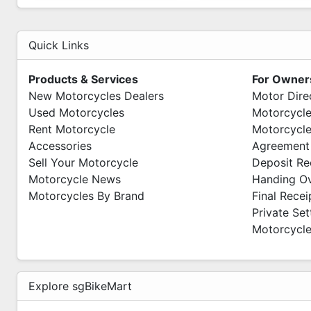
Quick Links
Products & Services
For Owner
New Motorcycles Dealers
Motor Dire
Used Motorcycles
Motorcycle
Rent Motorcycle
Motorcycle
Accessories
Agreement
Sell Your Motorcycle
Deposit Re
Motorcycle News
Handing O
Motorcycles By Brand
Final Recei
Private Se
Motorcycle
Explore sgBikeMart