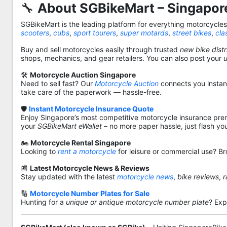
🔧
About SGBikeMart – Singapore
SGBikeMart is the leading platform for everything motorcycle
scooters
,
cubs
,
sport tourers
,
super motards
,
street bikes
,
cla
Buy and sell motorcycles easily through trusted
new bike distr
shops, mechanics, and gear retailers. You can also post your
🛠️
Motorcycle Auction Singapore
Need to sell fast? Our
Motorcycle Auction
connects you instantl
take care of the paperwork — hassle-free.
🛡️
Instant Motorcycle Insurance Quote
Enjoy Singapore’s most competitive motorcycle insurance pre
your
SGBikeMart eWallet
– no more paper hassle, just flash yo
🏍️
Motorcycle Rental Singapore
Looking to
rent a motorcycle
for leisure or commercial use? Br
📰
Latest Motorcycle News & Reviews
Stay updated with the latest
motorcycle news
,
bike reviews
,
r
🔢
Motorcycle Number Plates for Sale
Hunting for a
unique or antique motorcycle number plate
? Exp