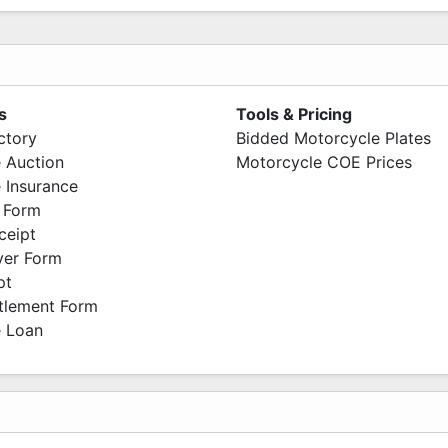
s
Tools & Pricing
ctory
Bidded Motorcycle Plates
 Auction
Motorcycle COE Prices
 Insurance
 Form
ceipt
ver Form
pt
ttlement Form
 Loan