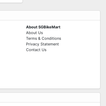
About SGBikeMart
About Us
Terms & Conditions
Privacy Statement
Contact Us