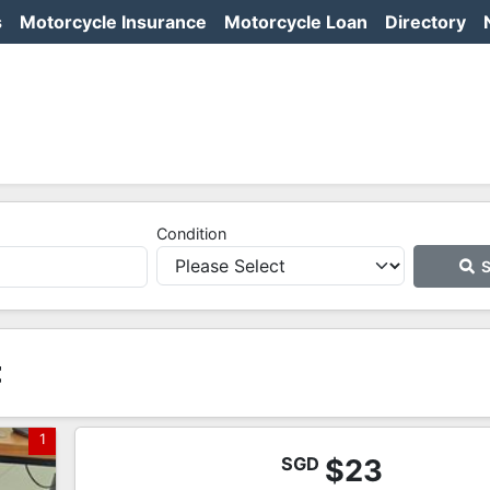
s
Motorcycle Insurance
Motorcycle Loan
Directory
Condition
S
t
1
SGD
$23