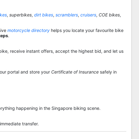
ikes
,
superbikes
,
dirt bikes
,
scramblers
,
cruisers
,
COE bikes
,
sive
motorcycle directory
helps you locate your favourite bike
teps
.
ike, receive instant offers, accept the highest bid, and let us
 our portal and store your
Certificate of Insurance
safely in
rything happening in the Singapore biking scene.
 immediate transfer.