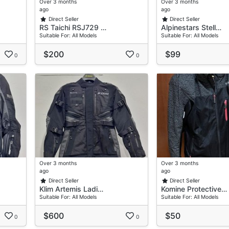
Over 3 months
Over 3 months
ago
ago
Direct Seller
Direct Seller
RS Taichi RSJ729 …
Alpinestars Stell…
Suitable For: All Models
Suitable For: All Models
$200
$99
0
0
Over 3 months
Over 3 months
ago
ago
Direct Seller
Direct Seller
Klim Artemis Ladi…
Komine Protective…
Suitable For: All Models
Suitable For: All Models
$600
$50
0
0