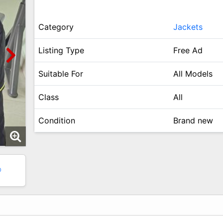
Category
Jackets
Listing Type
Free Ad
Suitable For
All Models
Class
All
Condition
Brand new
0