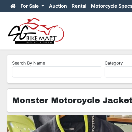
For Sale
Auction
Rental
Motorcycle Spec
Search By Name
Category
Monster Motorcycle Jacke
3