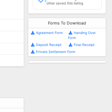
0
other saved this listing
Forms To Download
Agreement Form
Handing Over
Form
Deposit Receipt
Final Receipt
Private Settlement Form