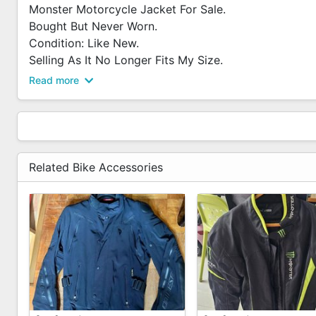
Monster Motorcycle Jacket For Sale.
Bought But Never Worn.
Condition: Like New.
Selling As It No Longer Fits My Size.
PM To Arrange For Viewing Or Deal.
Read more
Related Bike Accessories