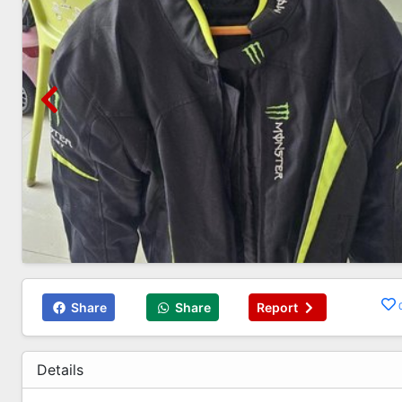
Share
Share
Report
Details