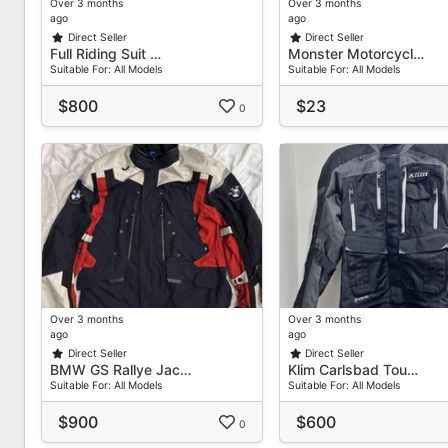
Over 3 months
Over 3 months
ago
ago
Direct Seller
Direct Seller
Full Riding Suit …
Monster Motorcycl…
Suitable For: All Models
Suitable For: All Models
$800
$23
0
Over 3 months
Over 3 months
ago
ago
Direct Seller
Direct Seller
BMW GS Rallye Jac…
Klim Carlsbad Tou…
Suitable For: All Models
Suitable For: All Models
$900
$600
0