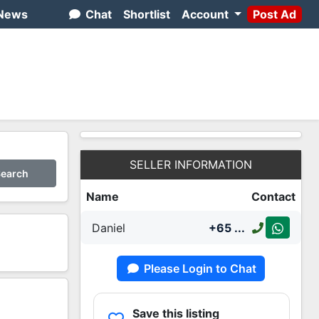
News
Chat
Shortlist
Account
Post Ad
SELLER INFORMATION
earch
Name
Contact
Daniel
+65
...
Please Login to Chat
2
Save this listing