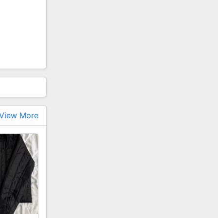
View More