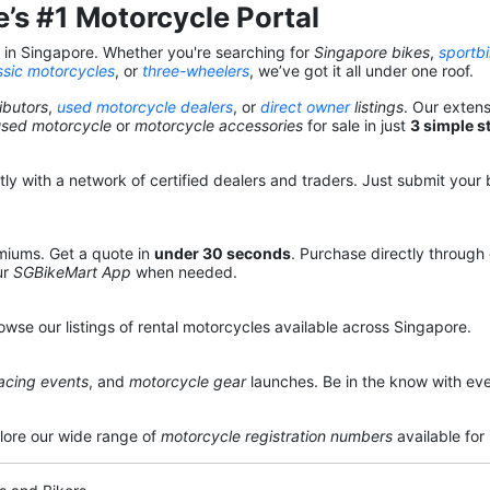
’s #1 Motorcycle Portal
s in Singapore. Whether you're searching for
Singapore bikes
,
sportb
ssic motorcycles
, or
three-wheelers
, we’ve got it all under one roof.
ibutors
,
used motorcycle dealers
, or
direct owner
listings
. Our exten
used motorcycle
or
motorcycle accessories
for sale in just
3 simple s
y with a network of certified dealers and traders. Just submit your b
miums. Get a quote in
under 30 seconds
. Purchase directly through
ur
SGBikeMart App
when needed.
owse our listings of rental motorcycles available across Singapore.
acing events
, and
motorcycle gear
launches. Be in the know with eve
lore our wide range of
motorcycle registration numbers
available for