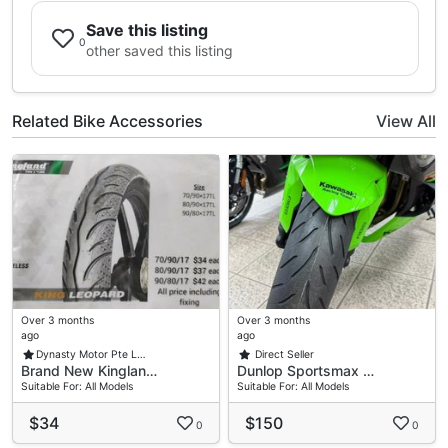
Save this listing
0
other saved this listing
Related Bike Accessories
View All
Over 3 months
Over 3 months
ago
ago
Dynasty Motor Pte L…
Direct Seller
Brand New Kinglan…
Dunlop Sportsmax …
Suitable For: All Models
Suitable For: All Models
$34
$150
0
0