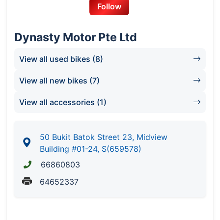
Follow
Dynasty Motor Pte Ltd
View all used bikes (8)
View all new bikes (7)
View all accessories (1)
50 Bukit Batok Street 23, Midview
Building #01-24, S(659578)
66860803
64652337