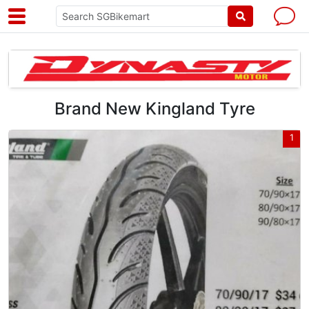
Brand New Kingland Tyre
1
1