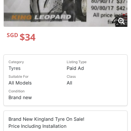
$34
SGD
Category
Listing Type
Tyres
Paid Ad
Suitable For
Class
All Models
All
Condition
Brand new
Brand New Kingland Tyre On Sale!
Price Including Installation