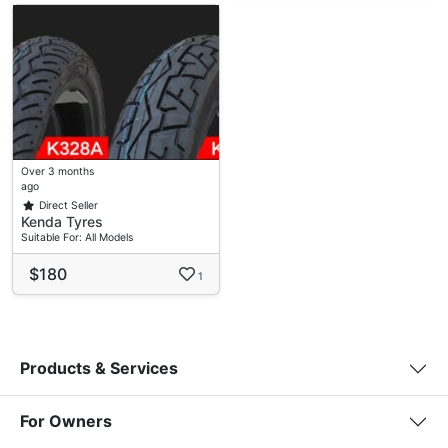
Over 3 months
ago
Direct Seller
Kenda Tyres
Suitable For: All Models
$180
1
Products & Services
For Owners