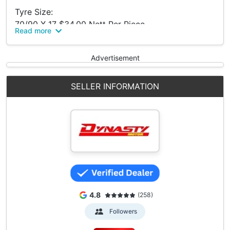
Tyre Size:
70/90 X 17 $34.00 Nett Per Piece
Read more
80/90 X 17 $37.00 Nett Per Piece
90/80 X 17 $42.00 Nett Per Piece
Advertisement
Kingland Tyre Is Made In Indonesia
Call To Check For Stock!
SELLER INFORMATION
Dynasty Motor Pte Ltd @ Bukit Batok.
Midview Building.
50 Bukit Batok St 23 #01-24.
S'pore 659578.
66860803 (Office)
4.8
(258)
Followers