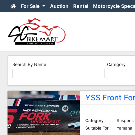
For Sale
Auction
Rental
Motorcycle Spec
Search By Name
Category
YSS Front Fo
Category
:
Suspensi
Suitable For
:
Yamaha