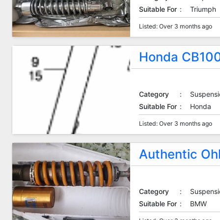
Suitable For
:
Triumph
Listed: Over 3 months ago
Honda CB100
Category
:
Suspensi
Suitable For
:
Honda
Listed: Over 3 months ago
Authentic Oh
Category
:
Suspensi
Suitable For
:
BMW