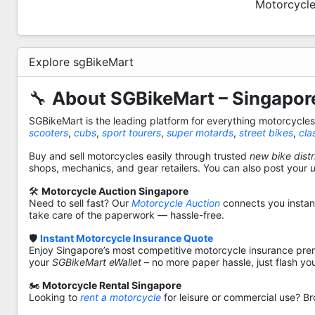
Motorcycle
Explore sgBikeMart
🔧
About SGBikeMart – Singapore
SGBikeMart is the leading platform for everything motorcycle
scooters
,
cubs
,
sport tourers
,
super motards
,
street bikes
,
cla
Buy and sell motorcycles easily through trusted
new bike distr
shops, mechanics, and gear retailers. You can also post your
🛠️
Motorcycle Auction Singapore
Need to sell fast? Our
Motorcycle Auction
connects you instantl
take care of the paperwork — hassle-free.
🛡️
Instant Motorcycle Insurance Quote
Enjoy Singapore’s most competitive motorcycle insurance pre
your
SGBikeMart eWallet
– no more paper hassle, just flash yo
🏍️
Motorcycle Rental Singapore
Looking to
rent a motorcycle
for leisure or commercial use? Br