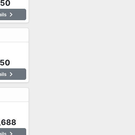
250
ails
750
ails
,688
ails