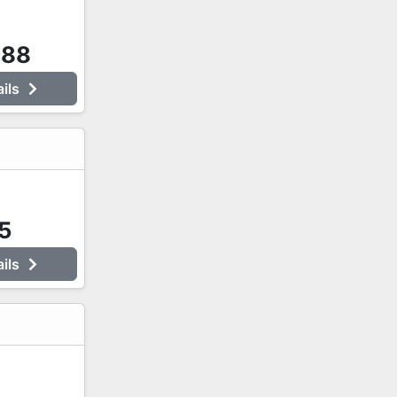
888
ails
5
ails