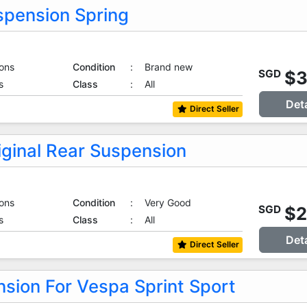
spension Spring
ons
Condition
:
Brand new
$
SGD
s
Class
:
All
Det
Direct Seller
iginal Rear Suspension
ons
Condition
:
Very Good
$
SGD
s
Class
:
All
Det
Direct Seller
sion For Vespa Sprint Sport