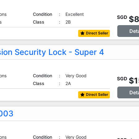
ons
Condition
:
Excellent
$
SGD
s
Class
:
2B
Det
Direct Seller
ion Security Lock - Super 4
ons
Condition
:
Very Good
$1
SGD
Class
:
2A
Det
Direct Seller
0003
ons
Condition
:
Very Good