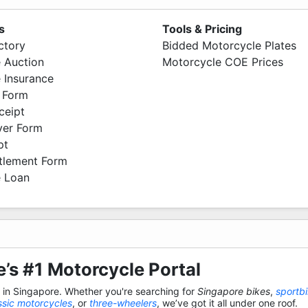
s
Tools & Pricing
ctory
Bidded Motorcycle Plates
 Auction
Motorcycle COE Prices
 Insurance
 Form
ceipt
ver Form
pt
ttlement Form
 Loan
’s #1 Motorcycle Portal
s in Singapore. Whether you're searching for
Singapore bikes
,
sportb
ssic motorcycles
, or
three-wheelers
, we’ve got it all under one roof.