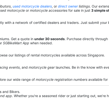
ibutors
,
used motorcycle dealers
, or
direct owner
listings
. Our exten
used motorcycle
or
motorcycle accessories
for sale in just
3 simple s
y with a network of certified dealers and traders. Just submit your b
miums. Get a quote in
under 30 seconds
. Purchase directly through
ur
SGBikeMart App
when needed.
owse our listings of rental motorcycles available across Singapore.
acing events
, and
motorcycle gear
launches. Be in the know with eve
lore our wide range of
motorcycle registration numbers
available for
s and Bikers.
 and app
. Whether you're a seasoned rider or just starting out, we’re he