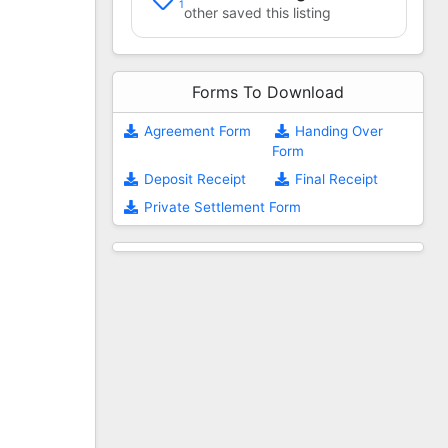
1
other saved this listing
Forms To Download
Agreement Form
Handing Over
Form
Deposit Receipt
Final Receipt
Private Settlement Form