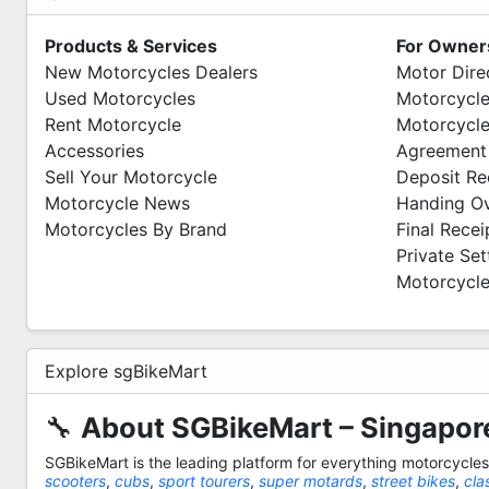
Products & Services
For Owner
New Motorcycles Dealers
Motor Dire
Used Motorcycles
Motorcycle
Rent Motorcycle
Motorcycle
Accessories
Agreement
Sell Your Motorcycle
Deposit Re
Motorcycle News
Handing O
Motorcycles By Brand
Final Recei
Private Se
Motorcycle
Explore sgBikeMart
🔧
About SGBikeMart – Singapore
SGBikeMart is the leading platform for everything motorcycle
scooters
,
cubs
,
sport tourers
,
super motards
,
street bikes
,
cla