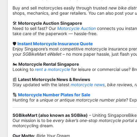
Buy and sell motorcycles easily through trusted
new bike distr
shops, mechanics, and gear retailers. You can also post your
🛠️
Motorcycle Auction Singapore
Need to sell fast? Our
Motorcycle Auction
connects you instantl
take care of the paperwork — hassle-free.
🛡️
Instant Motorcycle Insurance Quote
Enjoy Singapore’s most competitive motorcycle insurance pre
your
SGBikeMart eWallet
– no more paper hassle, just flash yo
🏍️
Motorcycle Rental Singapore
Looking to
rent a motorcycle
for leisure or commercial use? Br
📰
Latest Motorcycle News & Reviews
Stay updated with the latest
motorcycle news
,
bike reviews
,
r
🔢
Motorcycle Number Plates for Sale
Hunting for a
unique or antique motorcycle number plate
? Exp
SGBikeMart (also known as SGBike)
– Uniting SingaporeBike
Our mission is to be
every biker’s one-stop motorcycle portal
motorcycling dream.
Our Motto:
Ride Your Dream