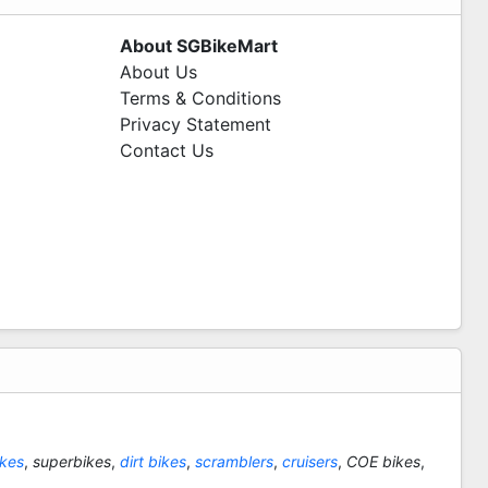
About SGBikeMart
About Us
Terms & Conditions
Privacy Statement
Contact Us
ikes
,
superbikes
,
dirt bikes
,
scramblers
,
cruisers
,
COE bikes
,