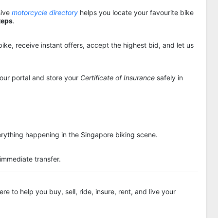
sive
motorcycle directory
helps you locate your favourite bike
teps
.
ike, receive instant offers, accept the highest bid, and let us
 our portal and store your
Certificate of Insurance
safely in
rything happening in the Singapore biking scene.
 immediate transfer.
re to help you buy, sell, ride, insure, rent, and live your