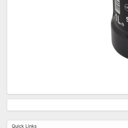
Quick Links