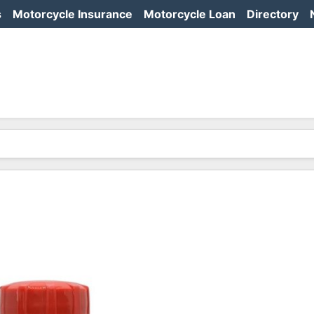
s
Motorcycle Insurance
Motorcycle Loan
Directory