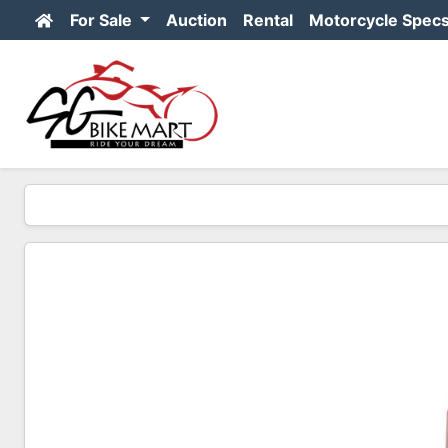
For Sale
Auction
Rental
Motorcycle Spec