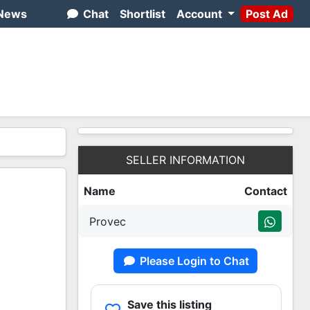
News
Chat
Shortlist
Account
Post Ad
SELLER INFORMATION
Name
Contact
Provec
Please Login to Chat
Save this listing