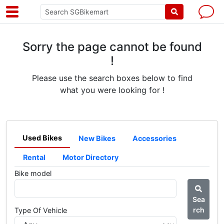
Sorry the page cannot be found
!
Please use the search boxes below to find
what you were looking for !
Used Bikes
New Bikes
Accessories
Rental
Motor Directory
Bike model
Sea
rch
Type Of Vehicle