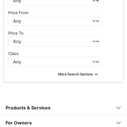
Price From
Price To
Class
More Search Options
Products & Services
For Owners