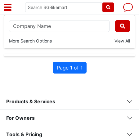
More Search Options
View All
Page 1 of 1
Products & Services
For Owners
Tools & Pricing