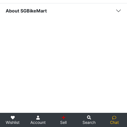
About SGBikeMart
Wishlist
Account
Sell
Search
Chat