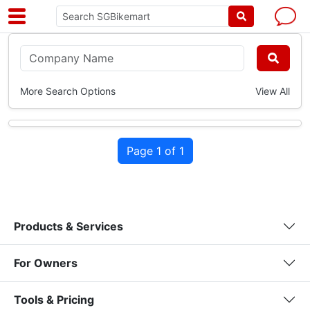
More Search Options
View All
Page 1 of 1
Products & Services
For Owners
Tools & Pricing