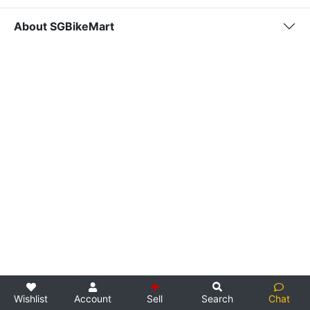
About SGBikeMart
Wishlist
Account
Sell
Search
Chat