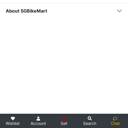
About SGBikeMart
Wishlist
Account
Sell
Search
Chat