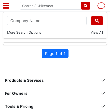
More Search Options
View All
Page 1 of 1
Products & Services
For Owners
Tools & Pricing