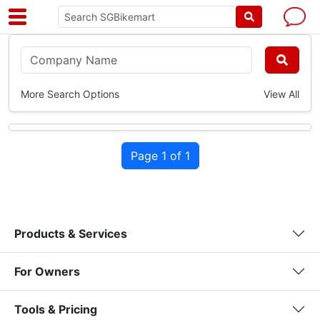
More Search Options
View All
Page 1 of 1
Products & Services
For Owners
Tools & Pricing