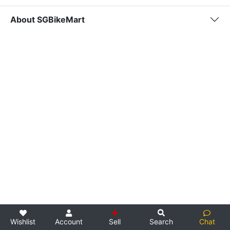
About SGBikeMart
Wishlist
Account
Sell
Search
Chat