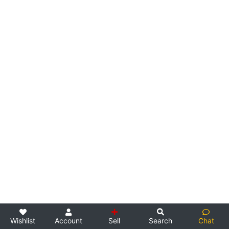
Wishlist
Account
Sell
Search
Chat