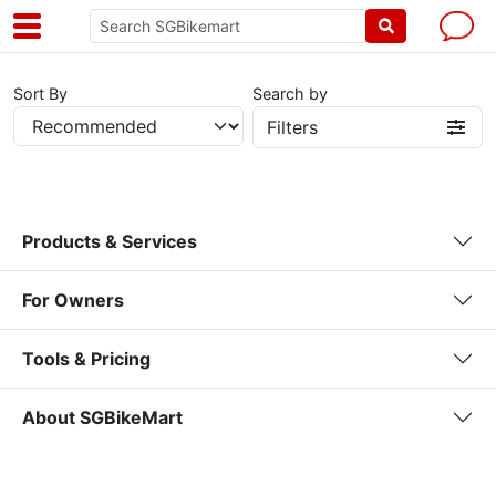
Sort By
Search by
Filters
Products & Services
For Owners
Tools & Pricing
About SGBikeMart