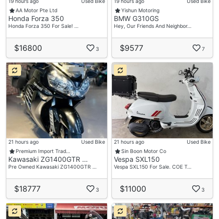
19 hours ago
Used Bike
19 hours ago
Used Bike
AA Motor Pte Ltd
Yishun Motoring
Honda Forza 350
BMW G310GS
Honda Forza 350 For Sale! …
Hey, Our Friends And Neighbor…
$16800
$9577
3
7
21 hours ago
Used Bike
21 hours ago
Used Bike
Premium Import Trad…
Sin Boon Motor Co
Kawasaki ZG1400GTR …
Vespa SXL150
Pre Owned Kawasaki ZG1400GTR …
Vespa SXL150 For Sale. COE T…
$18777
$11000
3
3