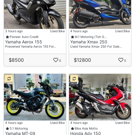
3 hours ago
Used Bike
4 hours ago
Used Bike
Pioneer Auto Credit
M.1 Motoring (Toh G…
Yamaha Aerox 155
Yamaha Xmax 250
Preowned Yamaha Aerox 155 For…
Used Yamaha Xmax 250 For Sale…
$8500
$12800
0
0
4 hours ago
Used Bike
4 hours ago
Used Bike
S.1 Motoring
Bike Asia Motto
Yamaha MT-09
Honda Adv 150