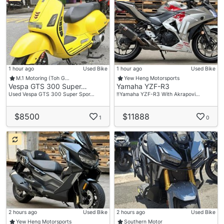
1 hour ago
Used Bike
1 hour ago
Used Bike
M.1 Motoring (Toh G…
Yew Heng Motorsports
Vespa GTS 300 Super…
Yamaha YZF-R3
Used Vespa GTS 300 Super Spor…
‼️Yamaha YZF-R3 With Akrapovi…
$8500
$11888
1
0
2 hours ago
Used Bike
2 hours ago
Used Bike
Yew Heng Motorsports
Southern Motor