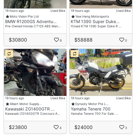
19 hours ago
Used Bike
19 hours ago
Used Bike
Moto Vision Pte Ltd
Yew Heng Motorsports
BMW R1200GS Adventu…
KTM 1390 Super Duke…
Pre-Owned Honda CT125 ABS Man…
‼️Used KTM 1390 Super Duke R …
$30800
$58888
6
0
19 hours ago
Used Bike
19 hours ago
Used Bike
Albert Motor Supply…
Dynasty Motor Pte L…
Kawasaki ZG1400GTR …
Yamaha Tenere 700
Kawasaki ZG1400GTR Concours A…
Yamaha Tenere 700 For Sale. …
$23800
$24000
4
3