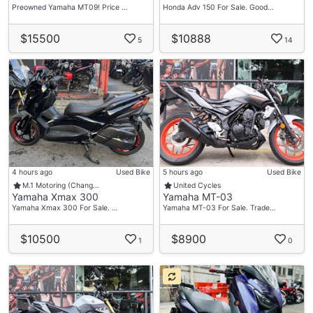
Preowned Yamaha MT09! Price …
Honda Adv 150 For Sale. Good…
$15500
$10888
5
14
4 hours ago
Used Bike
5 hours ago
Used Bike
M.1 Motoring (Chang…
United Cycles
Yamaha Xmax 300
Yamaha MT-03
Yamaha Xmax 300 For Sale. …
Yamaha MT-03 For Sale. Trade…
$10500
$8900
1
0