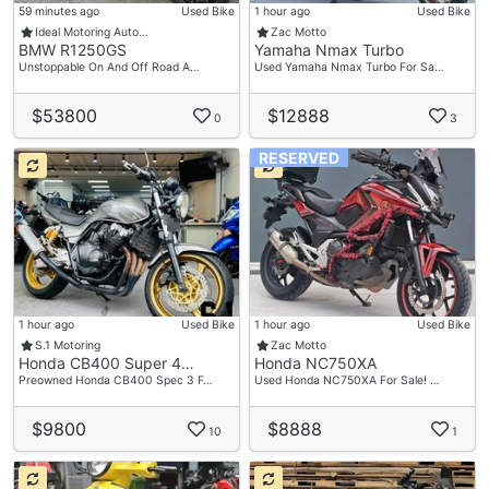
59 minutes ago
Used Bike
1 hour ago
Used Bike
Ideal Motoring Auto…
Zac Motto
BMW R1250GS
Yamaha Nmax Turbo
Unstoppable On And Off Road A…
Used Yamaha Nmax Turbo For Sa…
$53800
$12888
0
3
RESERVED
1 hour ago
Used Bike
1 hour ago
Used Bike
S.1 Motoring
Zac Motto
Honda CB400 Super 4…
Honda NC750XA
Preowned Honda CB400 Spec 3 F…
Used Honda NC750XA For Sale! …
$9800
$8888
10
1