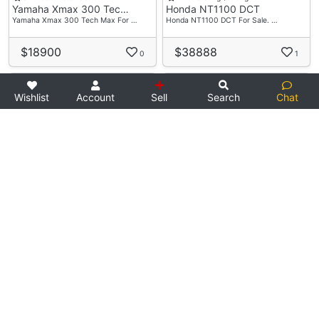
Yamaha Xmax 300 Tec…
Honda NT1100 DCT
Yamaha Xmax 300 Tech Max For …
Honda NT1100 DCT For Sale. …
$18900
$38888
0
1
RESERVED
Wishlist
Account
Sell
Search
Chat
1 day ago
Used Bike
1 day ago
Used Bike
PITMOTO
S.1 Motoring
Honda CB400 Super 4…
Royal Enfield Meteo…
Used Honda CB400 Spec 3 For S…
Preowned Royal Enfield Meteor…
$3877
$18000
0
6