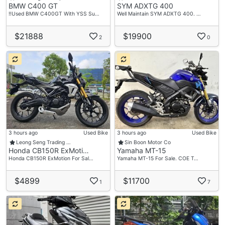
BMW C400 GT
SYM ADXTG 400
‼️Used BMW C400GT With YSS Su…
Well Maintain SYM ADXTG 400. …
$21888
$19900
2
0
3 hours ago
Used Bike
3 hours ago
Used Bike
Leong Seng Trading …
Sin Boon Motor Co
Honda CB150R ExMoti…
Yamaha MT-15
Honda CB150R ExMotion For Sal…
Yamaha MT-15 For Sale. COE T…
$4899
$11700
1
7