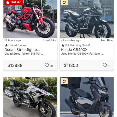
Hot Ad
18 hours ago
Used Bike
42 minutes ago
Used Bike
United Cycles
M.1 Motoring (Toh G…
Ducati Streetfighte…
Honda CB400X
Ducati Streetfighter 848 For …
Used Honda CB400X For Sale! …
$13888
$11800
20
3