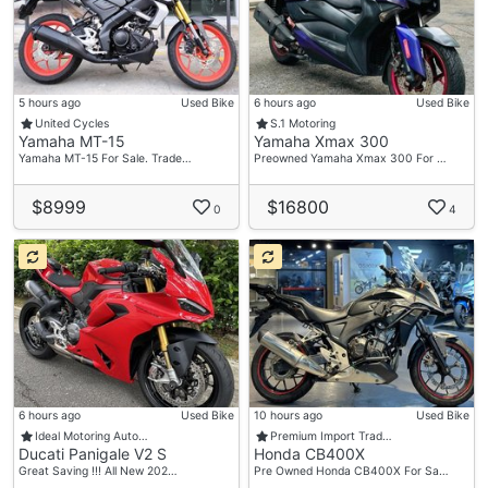
5 hours ago
Used Bike
6 hours ago
Used Bike
United Cycles
S.1 Motoring
Yamaha MT-15
Yamaha Xmax 300
Yamaha MT-15 For Sale. Trade…
Preowned Yamaha Xmax 300 For …
$8999
$16800
0
4
6 hours ago
Used Bike
10 hours ago
Used Bike
Ideal Motoring Auto…
Premium Import Trad…
Ducati Panigale V2 S
Honda CB400X
Great Saving !!! All New 202…
Pre Owned Honda CB400X For Sa…