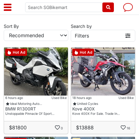
Sort By
Search by
Filters
Hot Ad
Hot Ad
6 hours ago
Used Bike
18 hours ago
Used Bike
Ideal Motoring Auto…
United Cycles
BMW R1300RT
Kove 400X
Unstoppable Pinnacle Of Sport…
Kove 400X For Sale. Trade In…
$81800
$13888
0
16