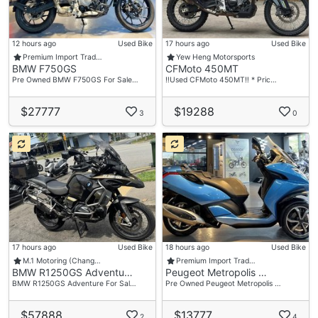
12 hours ago
Used Bike
17 hours ago
Used Bike
Premium Import Trad…
Yew Heng Motorsports
BMW F750GS
CFMoto 450MT
Pre Owned BMW F750GS For Sale…
‼️Used CFMoto 450MT‼️ * Pric…
$27777
$19288
3
0
17 hours ago
Used Bike
18 hours ago
Used Bike
M.1 Motoring (Chang…
Premium Import Trad…
BMW R1250GS Adventu…
Peugeot Metropolis …
BMW R1250GS Adventure For Sal…
Pre Owned Peugeot Metropolis …
$57888
$13777
2
4