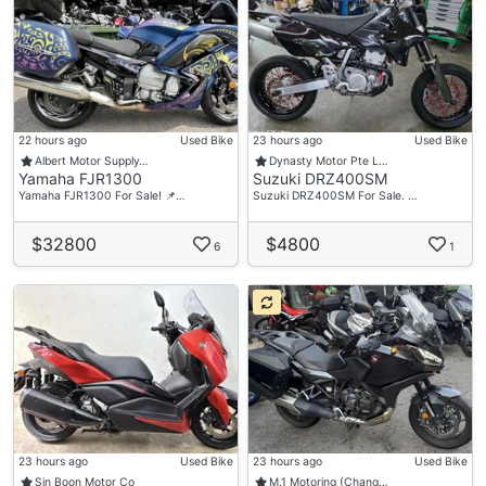
22 hours ago
Used Bike
23 hours ago
Used Bike
Albert Motor Supply…
Dynasty Motor Pte L…
Yamaha FJR1300
Suzuki DRZ400SM
Yamaha FJR1300 For Sale! 📌…
Suzuki DRZ400SM For Sale. …
$32800
$4800
6
1
23 hours ago
Used Bike
23 hours ago
Used Bike
Sin Boon Motor Co
M.1 Motoring (Chang…