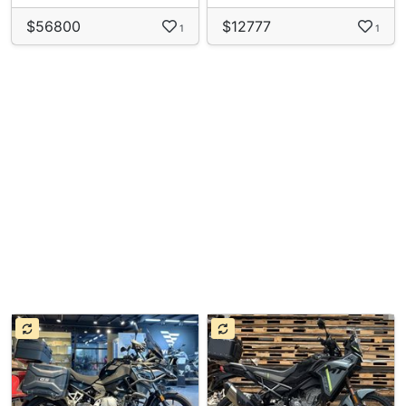
$56800
$12777
1
1