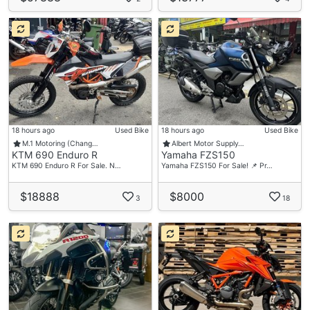
18 hours ago
Used Bike
18 hours ago
Used Bike
M.1 Motoring (Chang…
Albert Motor Supply…
KTM 690 Enduro R
Yamaha FZS150
KTM 690 Enduro R For Sale. N…
Yamaha FZS150 For Sale! 📌 Pr…
$18888
$8000
3
18