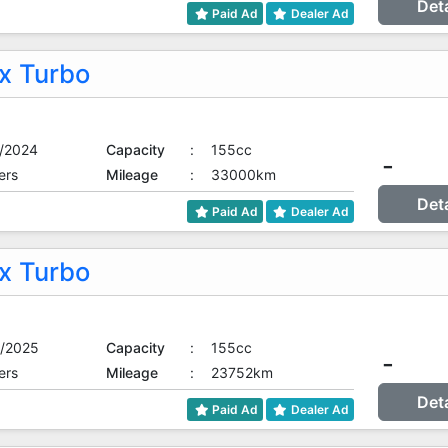
Det
Paid Ad
Dealer Ad
 Turbo
/2024
Capacity
:
155cc
-
ers
Mileage
:
33000km
Det
Paid Ad
Dealer Ad
 Turbo
/2025
Capacity
:
155cc
-
ers
Mileage
:
23752km
Det
Paid Ad
Dealer Ad