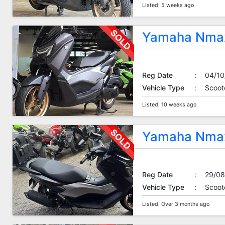
Listed: 5 weeks ago
Yamaha Nmax
Reg Date
:
04/10
Vehicle Type
:
Scoot
Listed: 10 weeks ago
Yamaha Nmax
Reg Date
:
29/08
Vehicle Type
:
Scoot
Listed: Over 3 months ago