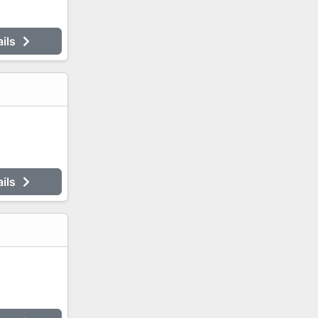
ails
ails