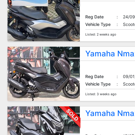
Reg Date
:
24/09
Vehicle Type
:
Scoot
Listed: 2 weeks ago
Yamaha Nmax
Reg Date
:
09/01
Vehicle Type
:
Scoot
Listed: 3 weeks ago
Yamaha Nmax