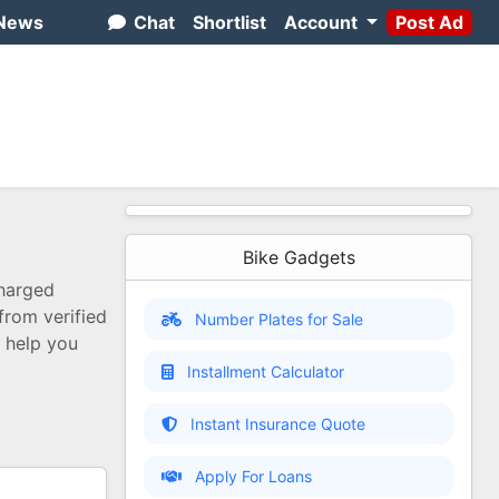
News
Chat
Shortlist
Account
Post Ad
Bike Gadgets
charged
 from verified
Number Plates for Sale
o help you
Installment Calculator
Instant Insurance Quote
Apply For Loans