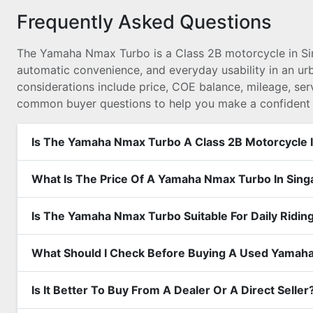
Frequently Asked Questions
The Yamaha Nmax Turbo is a Class 2B motorcycle in S
automatic convenience, and everyday usability in an u
considerations include price, COE balance, mileage, ser
common buyer questions to help you make a confident 
Is The Yamaha Nmax Turbo A Class 2B Motorcycle 
What Is The Price Of A Yamaha Nmax Turbo In Sin
Is The Yamaha Nmax Turbo Suitable For Daily Ridin
What Should I Check Before Buying A Used Yamah
Is It Better To Buy From A Dealer Or A Direct Seller