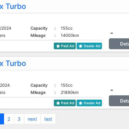
 Turbo
/2024
Capacity
:
155cc
-
ers
Mileage
:
14000km
Det
Paid Ad
Dealer Ad
 Turbo
/2024
Capacity
:
155cc
-
ers
Mileage
:
21890km
Det
Paid Ad
Dealer Ad
1
2
3
next
last