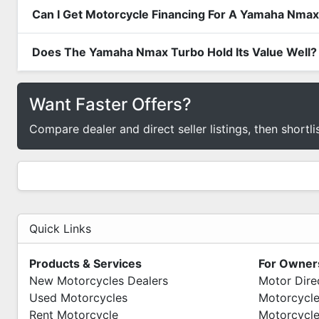
Can I Get Motorcycle Financing For A Yamaha Nma
Does The Yamaha Nmax Turbo Hold Its Value Well?
Want Faster Offers?
Compare dealer and direct seller listings, then shortli
Quick Links
Products & Services
For Owner
New Motorcycles Dealers
Motor Dire
Used Motorcycles
Motorcycle
Rent Motorcycle
Motorcycle