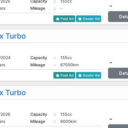
/2025
Capacity
:
155cc
-
ers
Mileage
:
-
Det
Paid Ad
Dealer Ad
 Turbo
/2024
Capacity
:
155cc
-
ers
Mileage
:
67000km
Det
Paid Ad
Dealer Ad
 Turbo
/2026
Capacity
:
155cc
-
ers
Mileage
:
9000km