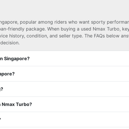
ingapore, popular among riders who want sporty performa
rban-friendly package. When buying a used Nmax Turbo, ke
vice history, condition, and seller type. The FAQs below an
decision.
In Singapore?
gapore?
g?
a Nmax Turbo?
?