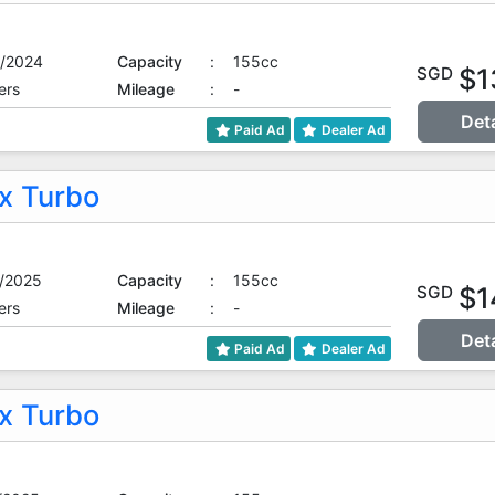
/2024
Capacity
:
155cc
$1
SGD
ers
Mileage
:
-
Det
Paid Ad
Dealer Ad
 Turbo
/2025
Capacity
:
155cc
$1
SGD
ers
Mileage
:
-
Det
Paid Ad
Dealer Ad
 Turbo