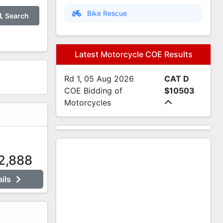
Bike Rescue
Search
Latest Motorcycle COE Results
Rd 1, 05 Aug 2026
CAT D
COE Bidding of
$10503
Motorcycles
2,888
ails