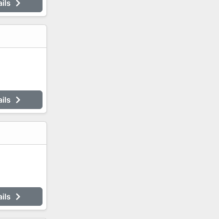
ails
ails
ails