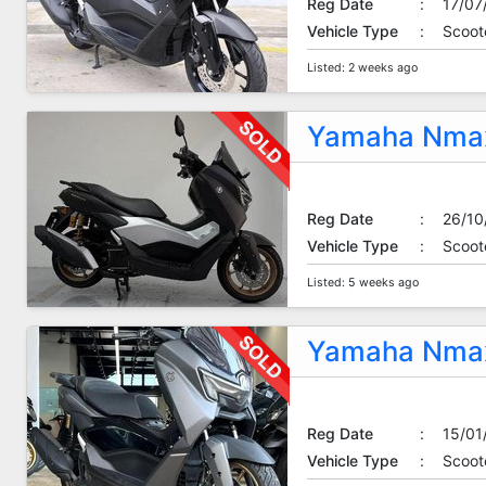
Reg Date
:
17/07
Vehicle Type
:
Scoot
Listed: 2 weeks ago
Yamaha Nmax
Reg Date
:
26/10
Vehicle Type
:
Scoot
Listed: 5 weeks ago
Yamaha Nmax
Reg Date
:
15/01
Vehicle Type
:
Scoot