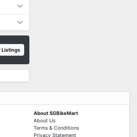
 Listings
About SGBikeMart
About Us
Terms & Conditions
Privacy Statement