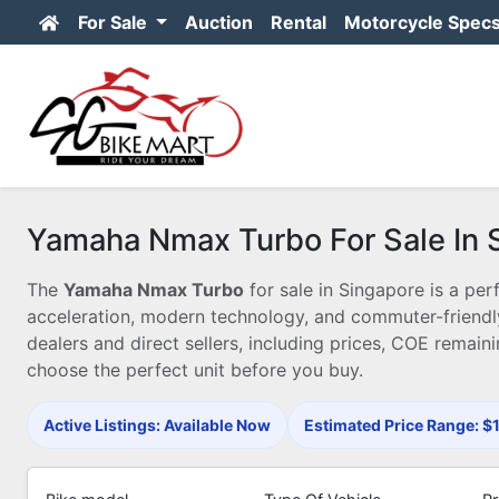
For Sale
Auction
Rental
Motorcycle Spec
Yamaha Nmax Turbo For Sale In 
The
Yamaha Nmax Turbo
for sale in Singapore is a p
acceleration, modern technology, and commuter-friendl
dealers and direct sellers, including prices, COE remaini
choose the perfect unit before you buy.
Active Listings: Available Now
Estimated Price Range: 