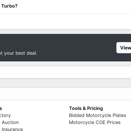
x Turbo?
View
st your best deal.
s
Tools & Pricing
ctory
Bidded Motorcycle Plates
 Auction
Motorcycle COE Prices
 Insurance