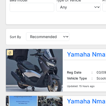
Bike model
Type Of Vehicle
Pr
Sort By
Sort By
Yamaha Nmax
Reg Date
:
03/0
Vehicle Type
:
Scoot
Updated: 15 hours ago
Yamaha Nmax