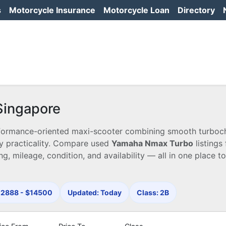
s
Motorcycle Insurance
Motorcycle Loan
Directory
Singapore
erformance-oriented maxi-scooter combining smooth turbo
y practicality. Compare used
Yamaha Nmax Turbo
listings
ng, mileage, condition, and availability — all in one place t
$12888 - $14500
Updated: Today
Class: 2B