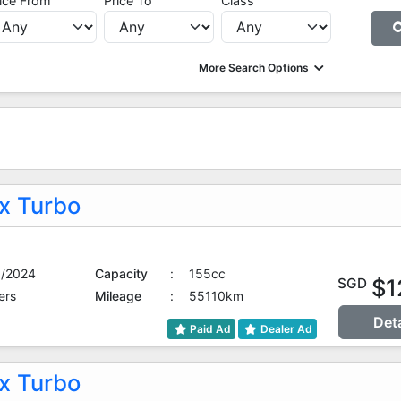
ice From
Price To
Class
More Search Options
 Turbo
9/2024
Capacity
:
155cc
$1
SGD
ers
Mileage
:
55110km
Det
Paid Ad
Dealer Ad
 Turbo