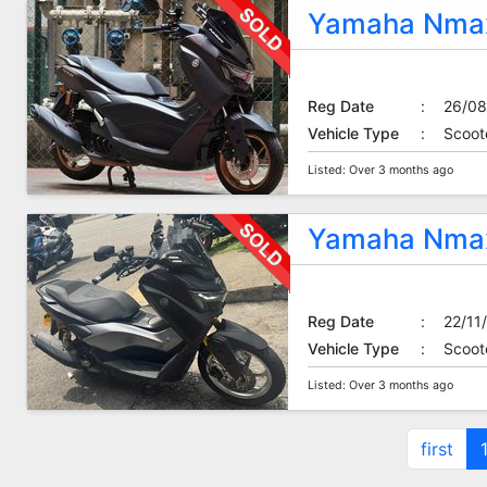
Yamaha Nmax
Reg Date
:
26/08
Vehicle Type
:
Scoot
Listed: Over 3 months ago
Yamaha Nmax
Reg Date
:
22/11
Vehicle Type
:
Scoot
Listed: Over 3 months ago
first