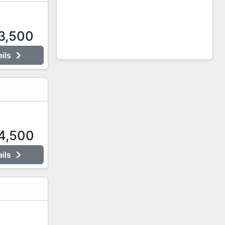
3,500
ails
4,500
ails