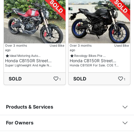
Over 3 months
Used Bike
Over 3 months
Used Bike
ago
ago
Ideal Motoring Auto…
Revology Bikes Pte …
Honda CB150R Street…
Honda CB150R Street…
Super Lightweight And Agile N…
Honda CB150R For Sale. COE T…
SOLD
SOLD
1
1
Products & Services
For Owners