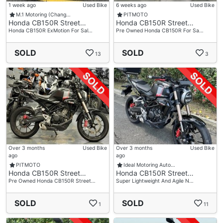
1 week ago
Used Bike
6 weeks ago
Used Bike
M.1 Motoring (Chang…
PITMOTO
Honda CB150R Street…
Honda CB150R Street…
Honda CB150R ExMotion For Sal…
Pre Owned Honda CB150R For Sa…
SOLD
SOLD
13
3
Over 3 months
Used Bike
Over 3 months
Used Bike
ago
ago
PITMOTO
Ideal Motoring Auto…
Honda CB150R Street…
Honda CB150R Street…
Pre Owned Honda CB150R Street…
Super Lightweight And Agile N…
SOLD
SOLD
1
11