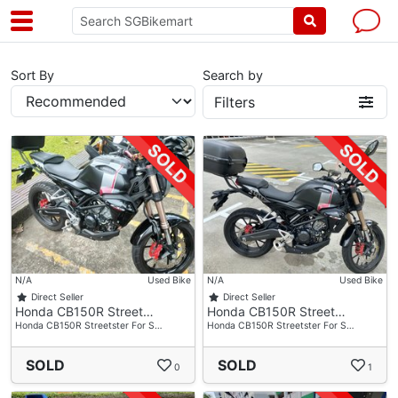
Sort By
Search by
Filters
N/A
Used Bike
N/A
Used Bike
Direct Seller
Direct Seller
Honda CB150R Street…
Honda CB150R Street…
Honda CB150R Streetster For S…
Honda CB150R Streetster For S…
SOLD
SOLD
0
1