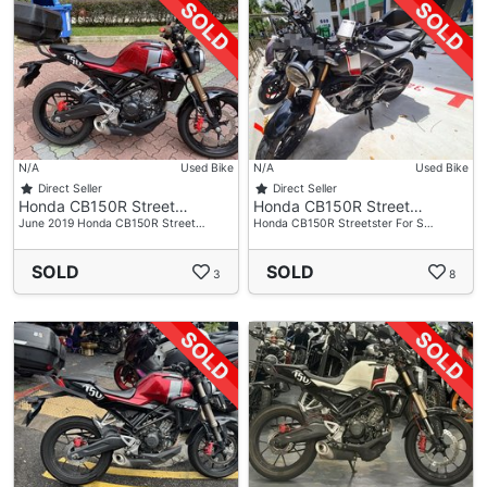
N/A
Used Bike
N/A
Used Bike
Direct Seller
Direct Seller
Honda CB150R Street…
Honda CB150R Street…
June 2019 Honda CB150R Street…
Honda CB150R Streetster For S…
SOLD
SOLD
3
8