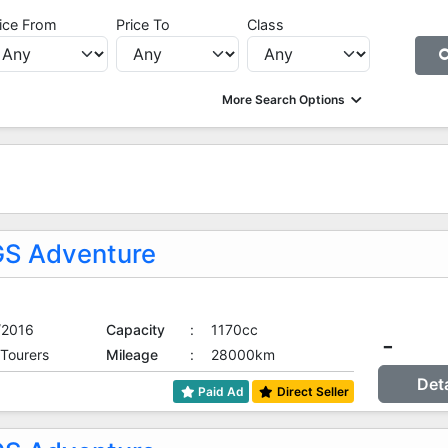
ice From
Price To
Class
More Search Options
S Adventure
/2016
Capacity
:
1170cc
-
 Tourers
Mileage
:
28000km
Det
Paid Ad
Direct Seller