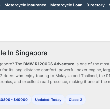
s
Motorcycle Insurance
Motorcycle Loan
Directory
e In Singapore
ngapore? The
BMW R1200GS Adventure
is one of the most
for its long-distance comfort, powerful boxer engine, larg
2 riders who enjoy touring to Malaysia and Thailand, the 
ronics, and excellent road presence, making it one of the 
$30800 - $40000
Updated: Today
Class: 2