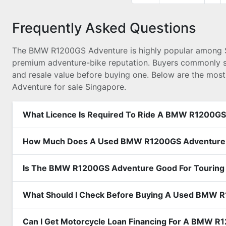
Frequently Asked Questions
The BMW R1200GS Adventure is highly popular among Sing
premium adventure-bike reputation. Buyers commonly sear
and resale value before buying one. Below are the mos
Adventure for sale Singapore.
What Licence Is Required To Ride A BMW R1200GS
How Much Does A Used BMW R1200GS Adventure C
Is The BMW R1200GS Adventure Good For Touring 
What Should I Check Before Buying A Used BMW 
Can I Get Motorcycle Loan Financing For A BMW 