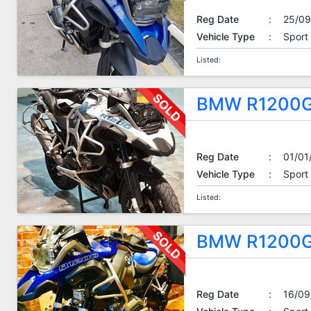
Reg Date
:
25/09
Vehicle Type
:
Sport
Listed:
BMW R1200G
Reg Date
:
01/01
Vehicle Type
:
Sport
Listed:
BMW R1200G
Reg Date
:
16/09