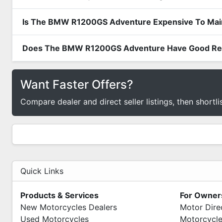
Is The BMW R1200GS Adventure Expensive To Main
Does The BMW R1200GS Adventure Have Good Resa
Want Faster Offers?
Compare dealer and direct seller listings, then shortli
Quick Links
Products & Services
For Owner
New Motorcycles Dealers
Motor Dire
Used Motorcycles
Motorcycle