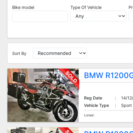
Bike model
Type Of Vehicle
Pr
Sort By
Sort By
BMW R1200G
Reg Date
:
14/12
Vehicle Type
:
Sport
Listed: