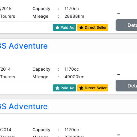
/2015
Capacity
:
1170cc
-
 Tourers
Mileage
:
28888km
Det
Paid Ad
Direct Seller
S Adventure
/2014
Capacity
:
1170cc
-
 Tourers
Mileage
:
49000km
Det
Paid Ad
Direct Seller
S Adventure
/2014
Capacity
:
1170cc
-