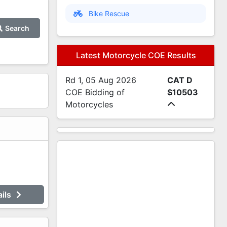
Bike Rescue
Search
Latest Motorcycle COE Results
Rd 1, 05 Aug 2026
CAT D
COE Bidding of
$10503
Motorcycles
ails