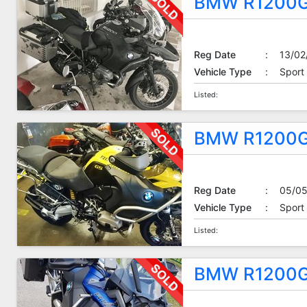
BMW R1200G
Reg Date
:
13/02
Vehicle Type
:
Sport
Listed:
BMW R1200G
Reg Date
:
05/05
Vehicle Type
:
Sport
Listed:
BMW R1200G