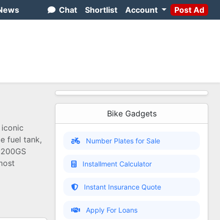
News
Chat
Shortlist
Account
Post Ad
Bike Gadgets
 iconic
e fuel tank,
Number Plates for Sale
R1200GS
most
Installment Calculator
Instant Insurance Quote
Apply For Loans