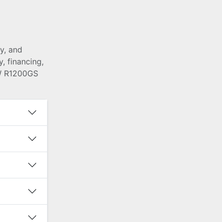
y, and
, financing,
MW R1200GS