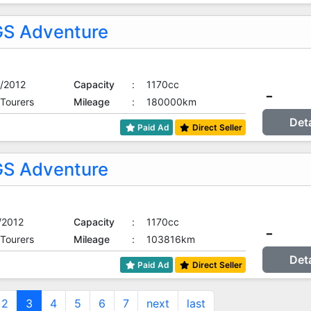
S Adventure
/2012
Capacity
:
1170cc
-
 Tourers
Mileage
:
180000km
Det
Paid Ad
Direct Seller
S Adventure
/2012
Capacity
:
1170cc
-
 Tourers
Mileage
:
103816km
Det
Paid Ad
Direct Seller
2
3
4
5
6
7
next
last