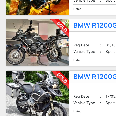
Vehicle Type
:
Sport
Listed:
BMW R1200G
Reg Date
:
03/10
Vehicle Type
:
Sport
Listed:
BMW R1200G
Reg Date
:
17/05
Vehicle Type
:
Sport
Listed: