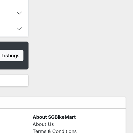
 Listings
About SGBikeMart
About Us
Terms & Conditions