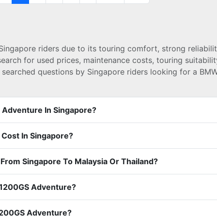
apore riders due to its touring comfort, strong reliabilit
ch for used prices, maintenance costs, touring suitability
t searched questions by Singapore riders looking for a B
 Adventure In Singapore?
ost In Singapore?
From Singapore To Malaysia Or Thailand?
R1200GS Adventure?
R1200GS Adventure?