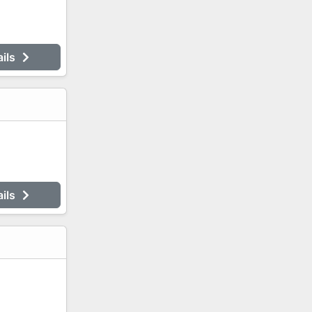
ails
ails