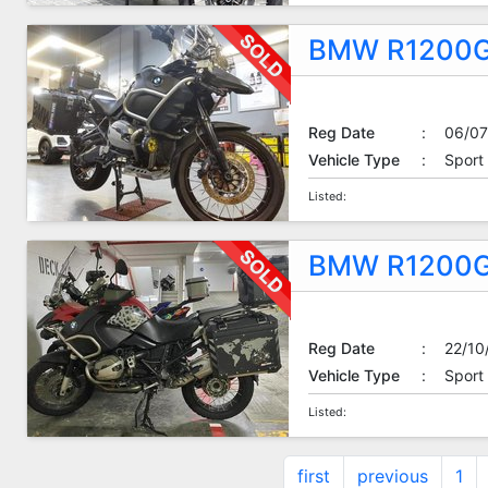
BMW R1200G
Reg Date
:
06/07
Vehicle Type
:
Sport
Listed:
BMW R1200G
Reg Date
:
22/10
Vehicle Type
:
Sport
Listed:
first
previous
1