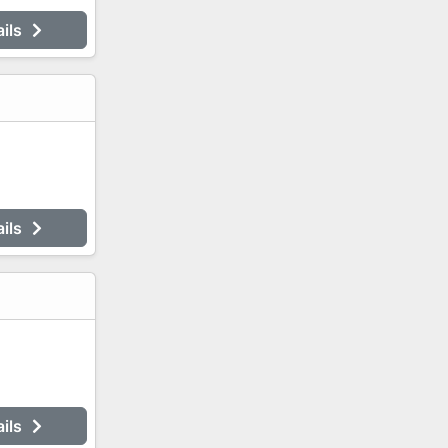
ails
ails
ails