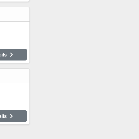
ails
ails