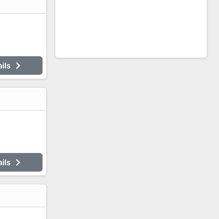
ails
ails