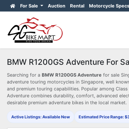
For Sale
Auction
Rental
Motorcycle Spec
BMW R1200GS Adventure For Sal
Searching for a
BMW R1200GS Adventure
for sale Si
adventure touring motorcycles in Singapore, well known 
and premium touring capabilities. Popular among Class 
Adventure combines durability, comfort, advanced elect
desirable premium adventure bikes in the local market.
Active Listings: Available Now
Estimated Price Range: 