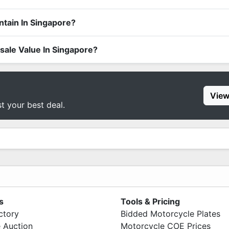
tain In Singapore?
le Value In Singapore?
View
st your best deal.
s
Tools & Pricing
ctory
Bidded Motorcycle Plates
 Auction
Motorcycle COE Prices