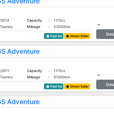
S Adventure
/2014
Capacity
:
1170cc
-
 Tourers
Mileage
:
53000km
Det
Paid Ad
Direct Seller
S Adventure
/2011
Capacity
:
1170cc
-
 Tourers
Mileage
:
91000km
Det
Paid Ad
Direct Seller
S Adventure