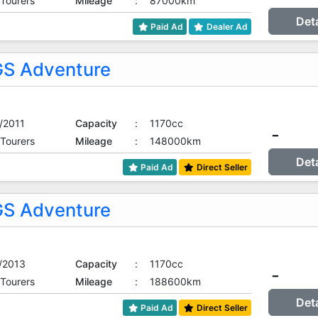
 Tourers
Mileage
:
87000km
Det
Paid Ad
Dealer Ad
S Adventure
/2011
Capacity
:
1170cc
-
 Tourers
Mileage
:
148000km
Det
Paid Ad
Direct Seller
S Adventure
/2013
Capacity
:
1170cc
-
 Tourers
Mileage
:
188600km
Det
Paid Ad
Direct Seller