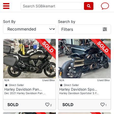
Sort By
Search by
Filters
N/A
Used Bike
N/A
Used Bike
Direct Seller
Direct Seller
Harley Davidson Pan…
Harley Davidson Spo…
Dec 2021 Harley Davidson Pan …
Harley Davidson Sportster S F…
SOLD
SOLD
2
1