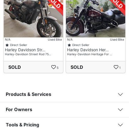
N/A
Used Bike
N/A
Used Bike
Direct Seller
Direct Seller
Harley Davidson Str…
Harley Davidson Her…
Harley-Davidson Street Rod 75…
Harley-Davidson Heritage For …
SOLD
SOLD
5
1
Products & Services
For Owners
Tools & Pricing