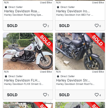
N/A
Used Bike
N/A
Used Bike
Direct Seller
Direct Seller
Harley Davidson Roa…
Harley Davidson Iro…
Harley Davidson Road King Spe…
Harley Davidson Iron 883 For …
SOLD
SOLD
2
0
N/A
Used Bike
N/A
Used Bike
Direct Seller
Direct Seller
Harley Davidson FLH…
Harley Davidson Str…
Harley Davidson FLHX Street G…
Harley Davidson Street Rod Fo…
SOLD
SOLD
1
4