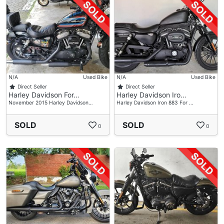
N/A
Used Bike
N/A
Used Bike
Direct Seller
Direct Seller
Harley Davidson For…
Harley Davidson Iro…
November 2015 Harley Davidson…
Harley Davidson Iron 883 For …
SOLD
SOLD
0
0