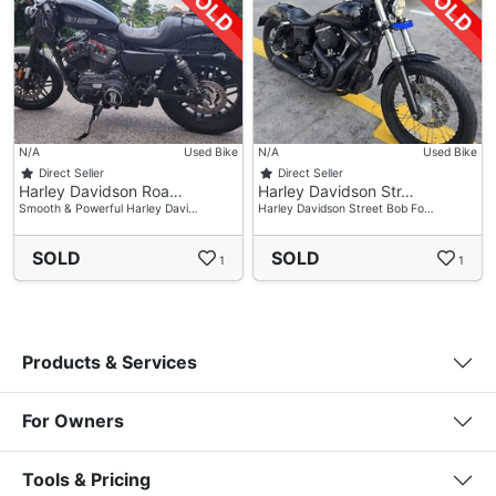
N/A
Used Bike
N/A
Used Bike
Direct Seller
Direct Seller
Harley Davidson Roa…
Harley Davidson Str…
Smooth & Powerful Harley Davi…
Harley Davidson Street Bob Fo…
SOLD
SOLD
1
1
Products & Services
For Owners
Tools & Pricing