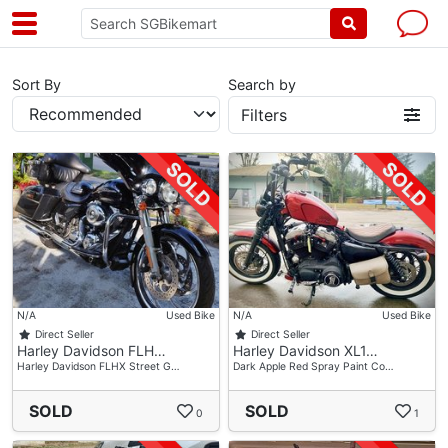
Sort By
Search by
Filters
N/A
Used Bike
N/A
Used Bike
Direct Seller
Direct Seller
Harley Davidson FLH…
Harley Davidson XL1…
Harley Davidson FLHX Street G…
Dark Apple Red Spray Paint Co…
SOLD
SOLD
0
1