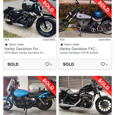
N/A
Used Bike
N/A
Used Bike
Direct Seller
Direct Seller
Harley Davidson For…
Harley Davidson FXC…
2015 Black Harley Davidson Fo…
Harley Davidson FXCW Softail …
SOLD
SOLD
0
0