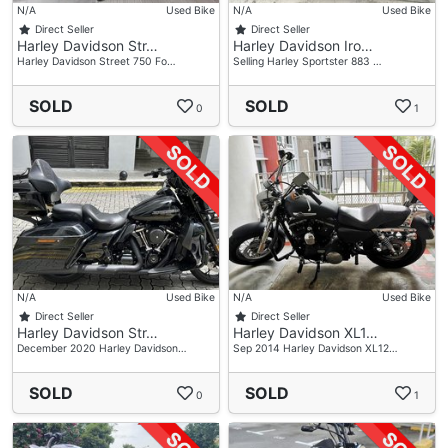
N/A
Used Bike
N/A
Used Bike
Direct Seller
Direct Seller
Harley Davidson Str…
Harley Davidson Iro…
Harley Davidson Street 750 Fo…
Selling Harley Sportster 883 …
SOLD
SOLD
0
1
N/A
Used Bike
N/A
Used Bike
Direct Seller
Direct Seller
Harley Davidson Str…
Harley Davidson XL1…
December 2020 Harley Davidson…
Sep 2014 Harley Davidson XL12…
SOLD
SOLD
0
1