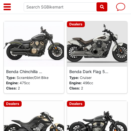
Dealers
Benda Chinchilla …
Benda Dark Flag 5…
Type:
Scrambler/Dirt Bike
Type:
Cruiser
Engine:
475cc
Engine:
496cc
Class:
2
Class:
2
Dealers
Dealers