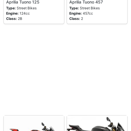
Aprilia Tuono 125
Aprilia Tuono 457
Type:
Street Bikes
Type:
Street Bikes
Engine:
124cc
Engine:
457cc
Class:
2B
Class:
2