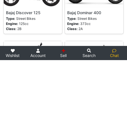
Bajaj Discover 125
Bajaj Dominar 400
Type:
Street Bikes
Type:
Street Bikes
Engine:
125cc
Engine:
373cc
Class:
2B
Class:
2A
Wishlist
Account
Sell
Search
Chat
Bajaj Platina 100
Bajaj Pulsar 150
Type:
Street Bikes
Type:
Street Bikes
Engine:
102cc
Engine:
149cc
Class:
2B
Class:
2B