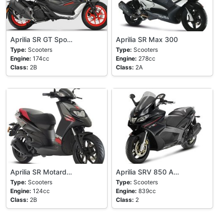
Aprilia SR GT Spo…
Aprilia SR Max 300
Type:
Scooters
Type:
Scooters
Engine:
174cc
Engine:
278cc
Class:
2B
Class:
2A
Aprilia SR Motard…
Aprilia SRV 850 A…
Type:
Scooters
Type:
Scooters
Engine:
124cc
Engine:
839cc
Class:
2B
Class:
2