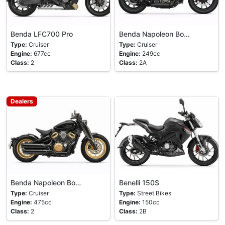
Benda LFC700 Pro
Benda Napoleon Bo…
Type:
Cruiser
Type:
Cruiser
Engine:
677cc
Engine:
249cc
Class:
2
Class:
2A
Dealers
Benda Napoleon Bo…
Benelli 150S
Type:
Cruiser
Type:
Street Bikes
Engine:
475cc
Engine:
150cc
Class:
2
Class:
2B