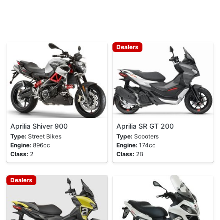
Dealers
Aprilia Shiver 900
Aprilia SR GT 200
Type:
Street Bikes
Type:
Scooters
Engine:
896cc
Engine:
174cc
Class:
2
Class:
2B
Dealers