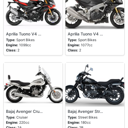
Aprilia Tuono V4 …
Aprilia Tuono V4 …
Type:
Sport Bikes
Type:
Sport Bikes
Engine:
1099cc
Engine:
1077cc
Class:
2
Class:
2
Bajaj Avenger Cru…
Bajaj Avenger Str…
Type:
Cruiser
Type:
Street Bikes
Engine:
220cc
Engine:
180cc
Class:
2A
Class:
2B