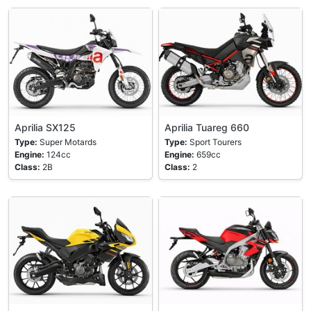
Aprilia SX125
Aprilia Tuareg 660
Type:
Super Motards
Type:
Sport Tourers
Engine:
124cc
Engine:
659cc
Class:
2B
Class:
2