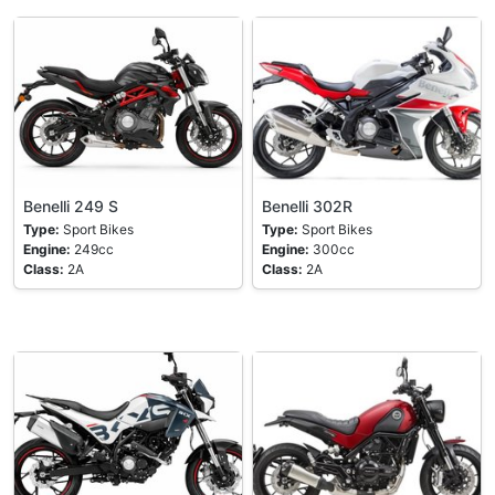
Benelli 249 S
Benelli 302R
Type:
Sport Bikes
Type:
Sport Bikes
Engine:
249cc
Engine:
300cc
Class:
2A
Class:
2A