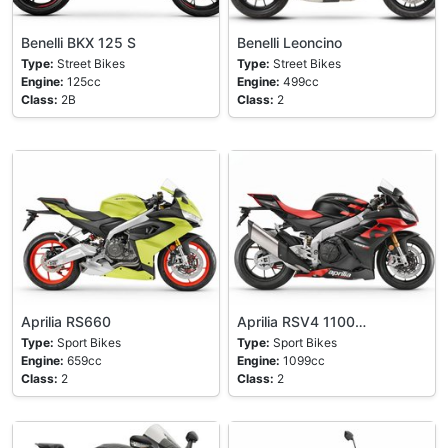
Benelli BKX 125 S
Benelli Leoncino
Type:
Street Bikes
Type:
Street Bikes
Engine:
125cc
Engine:
499cc
Class:
2B
Class:
2
Aprilia RS660
Aprilia RSV4 1100…
Type:
Sport Bikes
Type:
Sport Bikes
Engine:
659cc
Engine:
1099cc
Class:
2
Class:
2