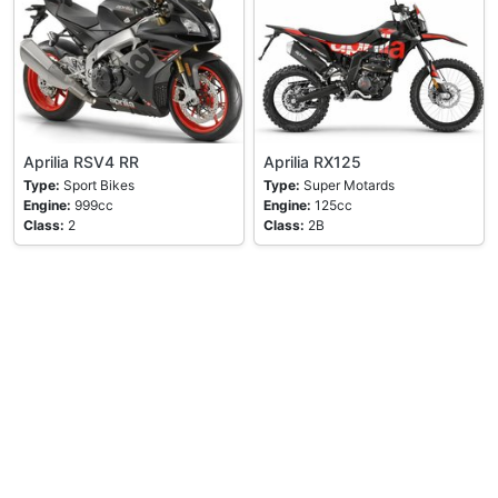
Aprilia RSV4 RR
Aprilia RX125
Type:
Sport Bikes
Type:
Super Motards
Engine:
999cc
Engine:
125cc
Class:
2
Class:
2B