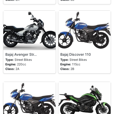
Bajaj Avenger Str…
Bajaj Discover 110
Type:
Street Bikes
Type:
Street Bikes
Engine:
220cc
Engine:
115cc
Class:
2A
Class:
2B